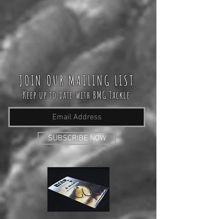
JOIN OUR MAILING LIST
Keep up to date with BMG Tackle
SUBSCRIBE NOW