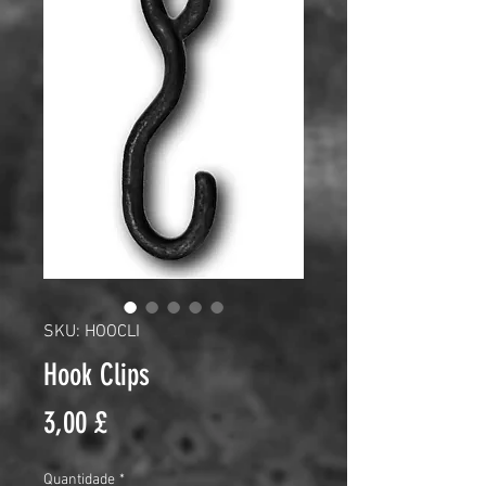
SKU: HOOCLI
Hook Clips
Preço
3,00 £
Quantidade
*