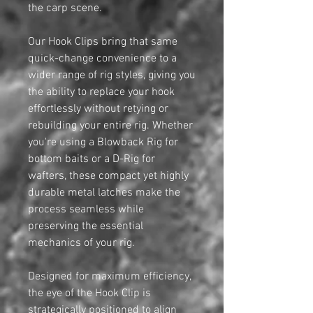
the carp scene.
Our Hook Clips bring that same
quick-change convenience to a
wider range of rig styles, giving you
the ability to replace your hook
effortlessly without retying or
rebuilding your entire rig. Whether
you're using a Blowback Rig for
bottom baits or a D-Rig for
wafters, these compact yet highly
durable metal latches make the
process seamless while
preserving the essential
mechanics of your rig.
Designed for maximum efficiency,
the eye of the Hook Clip is
strategically positioned to align