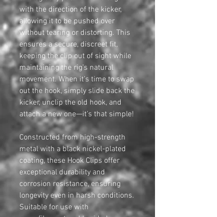
with the direction of the kicker,
allowing it to be pushed over
without tearing or distorting. This
ensures a secure, discreet fit,
keeping the clip out of sight while
maintaining the rig’s natural
movement. When it’s time to swap
out the hook, simply slide back the
kicker, unclip the old hook, and
attach a new one—it's that simple!
Constructed from high-strength
metal with a black nickel-plated
coating, these Hook Clips offer
exceptional durability and
corrosion resistance, ensuring
longevity even in harsh conditions.
Suitable for use with