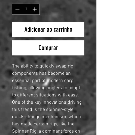
Adicionar ao carrinho
Comprar
The ability to quickly swap rig
components has become an
essential part of modern carp
fishing, allowing anglers to adapt
to different situations with ease.
One of the key innovations driving
this trend is the spinner-style
quick-change mechanism, which
has made certain rigs, like the
Spinner Rig, a dominant force on