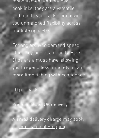
monofilament and braided
hooklinks, they are a versatile
addition to your tackle box, giving
you unmatched flexibility across
multiple rig styles.
For anglers who demand speed,
efficiency, and adaptability, Hook
Clips are a must-have, allowing
you to spend less time retying and
more time fishing with confidence.
10 per pack
Price includes UK delivery.
A small delivery charge may apply
for
International Shipping
.