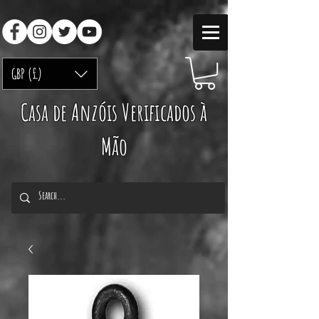
GBP (£)
Casa de Anzóis Verificados à
Mão