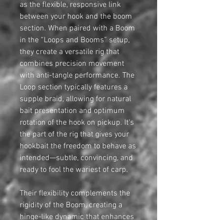
as the flexible, responsive link
between your hook and the boom
section. When paired with a Boom
in the “Loops and Booms” setup,
they create a versatile rig that
combines precision movement
with anti-tangle performance. The
Loop section typically features a
supple braid, allowing for natural
bait presentation and optimum
rotation of the hook on pickup. It's
the part of the rig that gives your
hookbait the freedom to behave as
intended—subtle, convincing, and
ready to fool the wariest of carp.
Their flexibility complements the
rigidity of the Boom, creating a
hinge-like dynamic that enhances