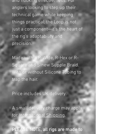
and hooking effectiveness. For
anglers looking to step up their
technical game while keeping
things practical, the Loop is not
just a component—it’s the heart of
the rig's adaptability and
precision.
Made with a R-Wide, R-Hex or R-
Square and Sinew Supple Braid.
With or without Silicone Tubing to
trap the hair.
Price includes UK delivery.
A small delivery charge may apply
for
International Shipping
.
PLEASE NOTE, all rigs are made to