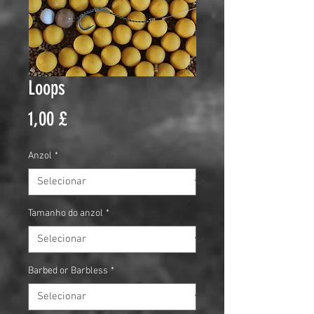
Loops
Preço
1,00 £
Anzol
*
Tamanho do anzol
*
Barbed or Barbless
*