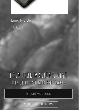
Long Rig Box
Bungee Rod Locks
Preço
Preço
18,00 £
5,00 £
JOIN OUR MAILING LIST
Keep up to date with BMG Tackle
SUBSCRIBE NOW