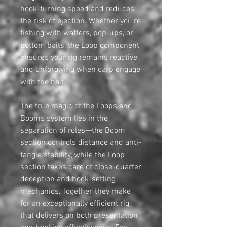
hook-turning speed and reduces
the risk of ejection. Whether you're
fishing with wafters, pop-ups, or
bottom baits, the Loop component
ensures your rig remains reactive
and unforgiving when carp engage
with the bait.
The true magic of the Loops and
Booms system lies in the
separation of roles—the Boom
section controls distance and anti-
tangle stability, while the Loop
section takes care of close-quarter
deception and hook-setting
mechanics. Together, they make
for an exceptionally efficient rig
that delivers on both presentation