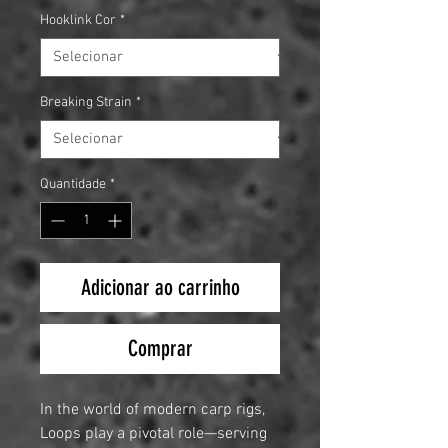
Hooklink Cor
*
Breaking Strain
*
Quantidade
*
Adicionar ao carrinho
Comprar
In the world of modern carp rigs,
Loops play a pivotal role—serving