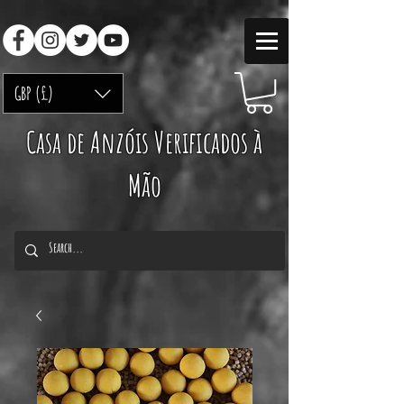
GBP (£)
Casa de Anzóis Verificados à
Mão