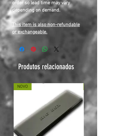
order so lead time may vary
depending on demand.
This item is also non-refundable
or exchangeable.
Produtos relacionados
NOVO
NOVO